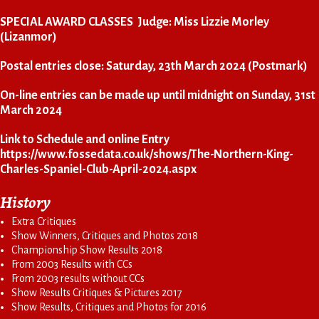
SPECIAL AWARD CLASSES Judge: Miss Lizzie Morley
(Lizanmor)
Postal entries close: Saturday, 23th March 2024 (Postmark)
On-line entries can be made up until midnight on Sunday, 31st
March 2024
Link to Schedule and online Entry
https://www.fossedata.co.uk/shows/The-Northern-King-
Charles-Spaniel-Club-April-2024.aspx
History
Extra Critiques
Show Winners, Critiques and Photos 2018
Championship Show Results 2018
From 2003 Results with CCs
From 2003 results without CCs
Show Results Critiques & Pictures 2017
Show Results, Critiques and Photos for 2016