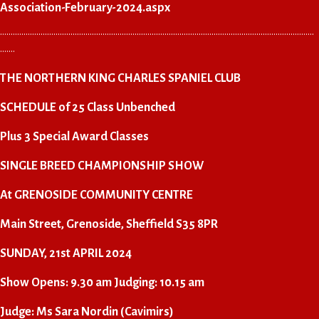
Association-February-2024.aspx
…………………………………………………………………………………………………………………………………
…….
THE NORTHERN KING CHARLES SPANIEL CLUB
SCHEDULE of 25 Class Unbenched
Plus 3 Special Award Classes
SINGLE BREED CHAMPIONSHIP SHOW
At GRENOSIDE COMMUNITY CENTRE
Main Street, Grenoside, Sheffield S35 8PR
SUNDAY, 21st APRIL 2024
Show Opens: 9.30 am Judging: 10.15 am
Judge: Ms Sara Nordin (Cavimirs)