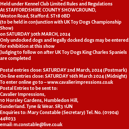
Held under Kennel Club Limited Rules and Regulations
At STAFFORDSHIRE COUNTY SHOWGROUND,
Weston Road, Stafford. ST18 0BD
(to be held in conjunction with UK Toy Dogs Championship
Show)
on SATURDAY 30th MARCH, 2024
Only undocked dogs and legally docked dogs may be entered
for exhibition at this show
Judging to follow on after UK Toy Dogs King Charles Spaniels
are completed
Postal entries close: SATURDAY 2nd March, 2024 (Postmark)
On-line entries close: SATURDAY 16th March 2024 (Midnight)
To enter online go to –
www.cavalierimpressions.co.uk
Postal Entries to be sent to:
Cavalier Impressions,
10 Horsley Gardens, Humbledon Hill,
Sunderland. Tyne & Wear. SR3 1UN
Enquiries to: Mary Constable (Secretary) Tel. No. (01904)
448033
email: m.constable@live.co.uk