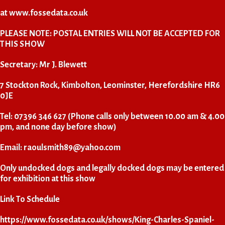
at
www.fossedata.co.uk
PLEASE NOTE: POSTAL ENTRIES WILL NOT BE ACCEPTED FOR
THIS SHOW
Secretary: Mr J. Blewett
7 Stockton Rock, Kimbolton, Leominster, Herefordshire HR6
0JE
Tel: 07396 346 627 (Phone calls only between 10.00 am & 4.00
pm, and none day before show)
Email:
raoulsmith89@yahoo.com
Only undocked dogs and legally docked dogs may be entered
for exhibition at this show
Link To Schedule
https://www.fossedata.co.uk/shows/King-Charles-Spaniel-