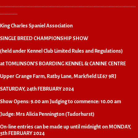
…………………………………………………………………………………………………………………………………
……………….
King Charles Spaniel Association
SINGLE BREED CHAMPIONSHIP SHOW
(held under Kennel Club Limited Rules and Regulations)
at TOMLINSON’S BOARDING KENNEL & CANINE CENTRE
Upper Grange Farm, Ratby Lane, Markfield LE67 9RJ
SATURDAY, 24th FEBRUARY 2024
Show Opens: 9.00 am Judging to commence: 10.00 am
Judge: Mrs Alicia Pennington (Tudorhurst)
On-line entries can be made up until midnight on MONDAY,
5th FEBRUARY 2024