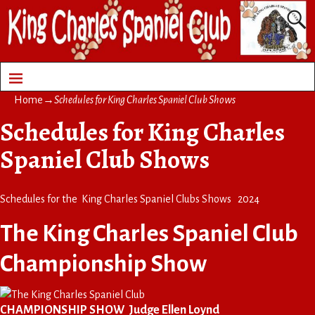
Home
→
Schedules for King Charles Spaniel Club Shows
Schedules for King Charles
Spaniel Club Shows
Schedules for the King Charles Spaniel Clubs Shows 2024
The King Charles Spaniel Club
Championship Show
CHAMPIONSHIP SHOW Judge Ellen Loynd