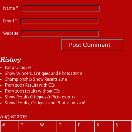
*
Name
*
Email
Website
History
Extra Critiques
Show Winners, Critiques and Photos 2018
Championship Show Results 2018
From 2003 Results with CCs
From 2003 results without CCs
Show Results Critiques & Pictures 2017
Show Results, Critiques and Photos for 2016
August 2019
M
T
W
T
F
S
S