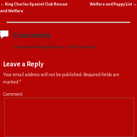
←
King Charles Spaniel Club Rescue
Welfare and Puppy List
→
Post navigation
and Welfare
Comments
Committee Meeting Minutes
— No Comments
Leave a Reply
Your email address will not be published.
Required fields are
marked
*
Comment