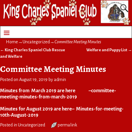
Home
→
Uncategorized
→
Committee Meeting Minutes
←
King Charles Spaniel Club Rescue
Welfare and Puppy List
→
Post navigation
and Welfare
Committee Meeting Minutes
Posted on
August 19, 2019
by
admin
Minutes from March 2019 are here –
committee-
meeting-minutes-from-march-2019
Minutes for August 2019 are here–
Minutes-for-meeting-
10th-August-2019
Posted in
Uncategorized
permalink