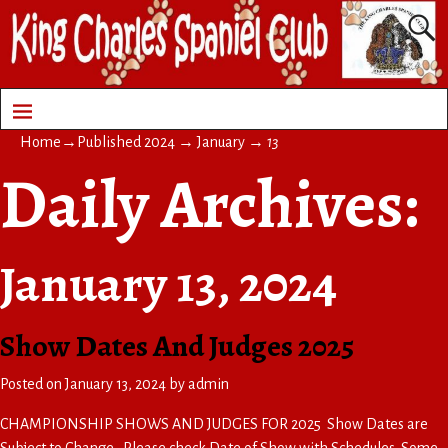
Home
→Published
2024
→
January
→
13
Daily Archives:
January 13, 2024
Show Dates And Judges 2025
Posted on
January 13, 2024
by
admin
CHAMPIONSHIP SHOWS AND JUDGES FOR 2025 Show Dates are
Subject to Change. Please check Date of Show with Schedules Some