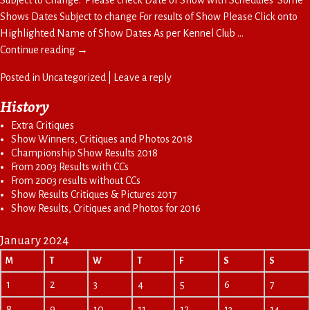
Shows Dates Subject to change For results of Show Please Click onto
Highlighted Name of Show Dates As per Kennel Club
…
Continue reading →
Posted in
Uncategorized
|
Leave a reply
History
Extra Critiques
Show Winners, Critiques and Photos 2018
Championship Show Results 2018
From 2003 Results with CCs
From 2003 results without CCs
Show Results Critiques & Pictures 2017
Show Results, Critiques and Photos for 2016
January 2024
M
T
W
T
F
S
S
1
2
3
4
5
6
7
8
9
10
11
12
13
14