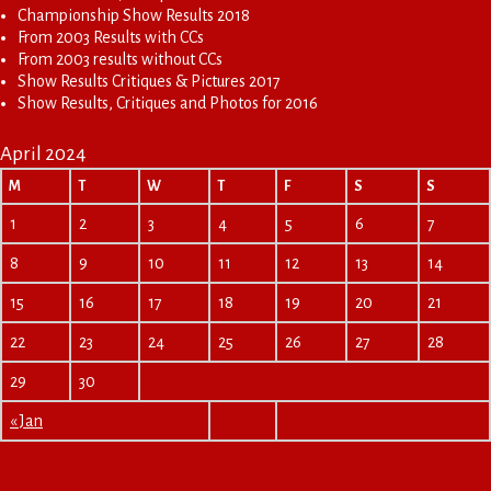
Championship Show Results 2018
From 2003 Results with CCs
From 2003 results without CCs
Show Results Critiques & Pictures 2017
Show Results, Critiques and Photos for 2016
April 2024
M
T
W
T
F
S
S
1
2
3
4
5
6
7
8
9
10
11
12
13
14
15
16
17
18
19
20
21
22
23
24
25
26
27
28
29
30
« Jan