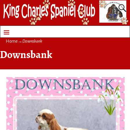
Home
→
Downsbank
Downsbank