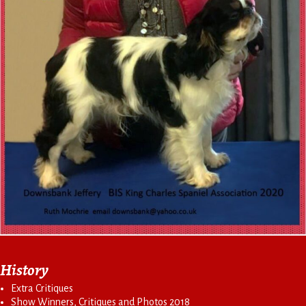
History
Extra Critiques
Show Winners, Critiques and Photos 2018