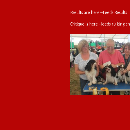
Results are here –
Leeds Results
Critique is here –
leeds 18 king ch