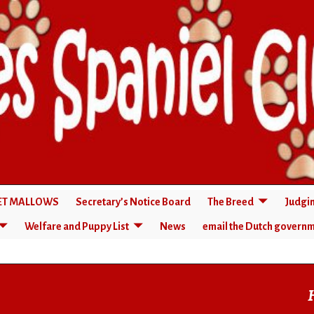
RET MALLOWS
Secretary’s Notice Board
The Breed
Judgi
Welfare and Puppy List
News
email the Dutch govern