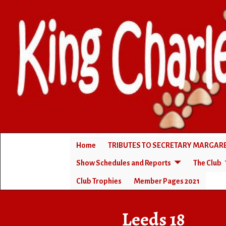
Home
TRIBUTES TO SECRETARY MARGA
Show Schedules and Reports
The Club
Club Trophies
Member Pages 2021
Home
→
Leeds 18
Leeds 18