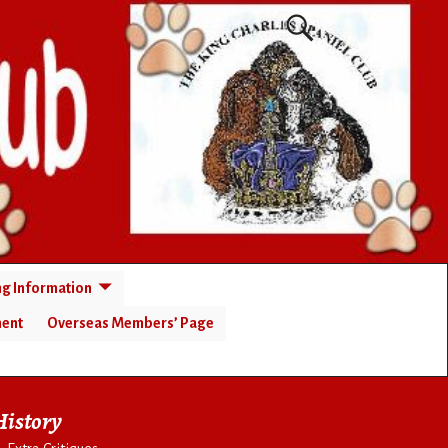
ng Information
ment
Overseas Members’ Page
History