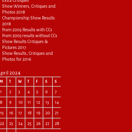
Extra Critiques
Show Winners, Critiques and
Photos 2018
Championship Show Results
2018
From 2003 Results with CCs
From 2003 results without CCs
Show Results Critiques &
Pictures 2017
Show Results, Critiques and
Photos for 2016
pril 2024
M
T
W
T
F
S
S
1
2
3
4
5
6
7
8
9
10
11
12
13
14
15
16
17
18
19
20
21
22
23
24
25
26
27
28