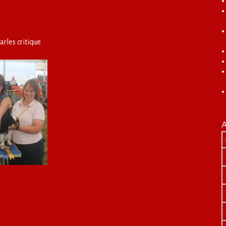
arles critique
A