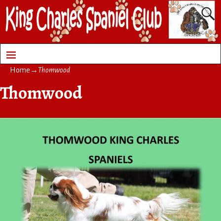
Home
→
Thomwood
Thomwood