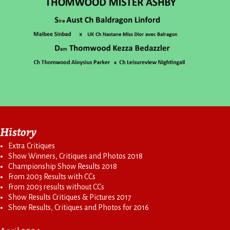
History
Extra Critiques
Show Winners, Critiques and Photos 2018
Championship Show Results 2018
From 2003 Results with CCs
From 2003 results without CCs
Show Results Critiques & Pictures 2017
Show Results, Critiques and Photos for 2016